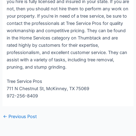
you hire is fully licensed and insured in your state. If you are
not, then you should not hire them to perform any work on
your property. If you’re in need of a tree service, be sure to
contact the professionals at Tree Service Pros for quality
workmanship and competitive pricing. They can be found
in the Home Services category on Thumbtack and are
rated highly by customers for their expertise,
professionalism, and excellent customer service. They can
assist with a variety of tasks, including tree removal,
pruning, and stump grinding.
Tree Service Pros
711 N Chestnut St, McKinney, TX 75069
972-256-8409
←
Previous Post