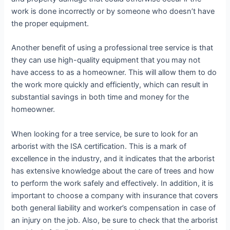
work is done incorrectly or by someone who doesn’t have
the proper equipment.
Another benefit of using a professional tree service is that
they can use high-quality equipment that you may not
have access to as a homeowner. This will allow them to do
the work more quickly and efficiently, which can result in
substantial savings in both time and money for the
homeowner.
When looking for a tree service, be sure to look for an
arborist with the ISA certification. This is a mark of
excellence in the industry, and it indicates that the arborist
has extensive knowledge about the care of trees and how
to perform the work safely and effectively. In addition, it is
important to choose a company with insurance that covers
both general liability and worker’s compensation in case of
an injury on the job. Also, be sure to check that the arborist