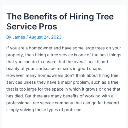
The Benefits of Hiring Tree
Service Pros
By
James
/
August 24, 2023
If you are a homeowner and have some large trees on your
property, then hiring a tree service is one of the best things
that you can do to ensure that the overall health and
beauty of your landscape remains in good shape.
However, many homeowners don’t think about hiring tree
services unless they have a major problem, such as a tree
that is too large for the space in which it grows or one that
has died. But there are many benefits of working with a
professional tree service company that can go far beyond
simply solving these types of problems.