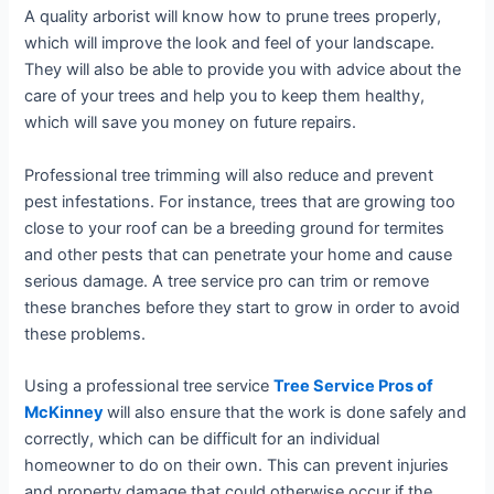
A quality arborist will know how to prune trees properly,
which will improve the look and feel of your landscape.
They will also be able to provide you with advice about the
care of your trees and help you to keep them healthy,
which will save you money on future repairs.
Professional tree trimming will also reduce and prevent
pest infestations. For instance, trees that are growing too
close to your roof can be a breeding ground for termites
and other pests that can penetrate your home and cause
serious damage. A tree service pro can trim or remove
these branches before they start to grow in order to avoid
these problems.
Using a professional tree service
Tree Service Pros of
McKinney
will also ensure that the work is done safely and
correctly, which can be difficult for an individual
homeowner to do on their own. This can prevent injuries
and property damage that could otherwise occur if the